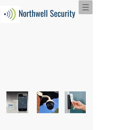
Northwell Security
With over 20 years' experience in
the industry and using the latest
technology, we can provide an 'easy
to use' security system which will
keep your property protected.