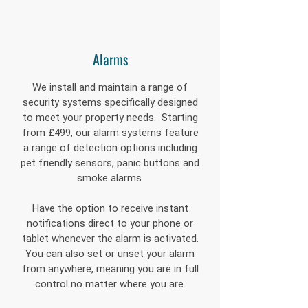
Alarms
We install and maintain a range of
security systems specifically designed
to meet your property needs. Starting
from £499, our alarm systems feature
a range of detection options including
pet friendly sensors, panic buttons and
smoke alarms.
Have the option to receive instant
notifications direct to your phone or
tablet whenever the alarm is activated.
You can also set or unset your alarm
from anywhere, meaning you are in full
control no matter where you are.