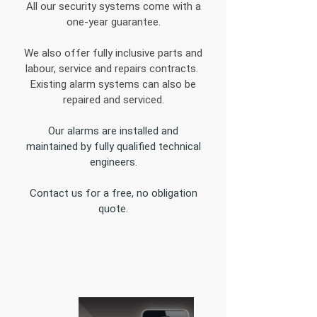
All our security systems come with a
one-year guarantee.
We also offer fully inclusive parts and
labour, service and repairs contracts.
Existing alarm systems can also be
repaired and serviced.
Our alarms are installed and
maintained by fully qualified technical
engineers.
Contact us for a free, no obligation
quote.